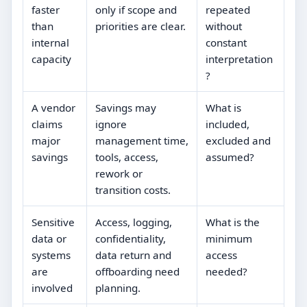
faster
only if scope and
repeated
than
priorities are clear.
without
internal
constant
capacity
interpretation
?
A vendor
Savings may
What is
claims
ignore
included,
major
management time,
excluded and
savings
tools, access,
assumed?
rework or
transition costs.
Sensitive
Access, logging,
What is the
data or
confidentiality,
minimum
systems
data return and
access
are
offboarding need
needed?
involved
planning.