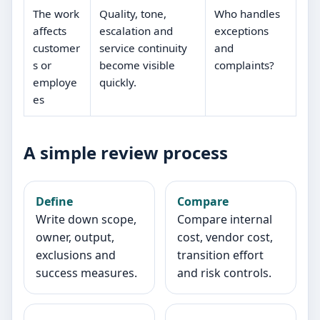
The work
Quality, tone,
Who handles
affects
escalation and
exceptions
customer
service continuity
and
s or
become visible
complaints?
employe
quickly.
es
A simple review process
Define
Compare
Write down scope,
Compare internal
owner, output,
cost, vendor cost,
exclusions and
transition effort
success measures.
and risk controls.