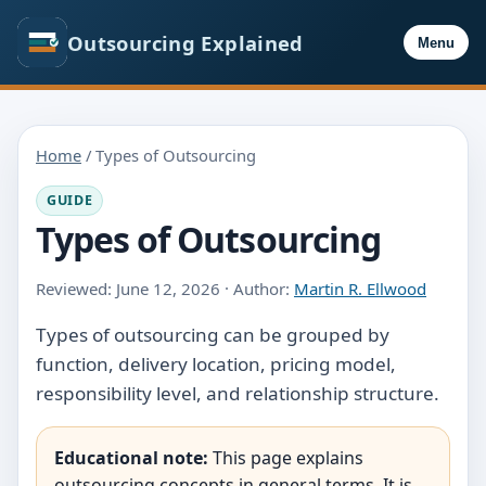
Outsourcing Explained
Menu
Home
/ Types of Outsourcing
GUIDE
Types of Outsourcing
Reviewed: June 12, 2026 · Author:
Martin R. Ellwood
Types of outsourcing can be grouped by
function, delivery location, pricing model,
responsibility level, and relationship structure.
Educational note:
This page explains
outsourcing concepts in general terms. It is