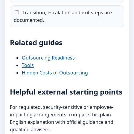
Transition, escalation and exit steps are
documented.
Related guides
Outsourcing Readiness
Tools
Hidden Costs of Outsourcing
Helpful external starting points
For regulated, security-sensitive or employee-
impacting arrangements, compare this plain-
English explanation with official guidance and
qualified advisers.