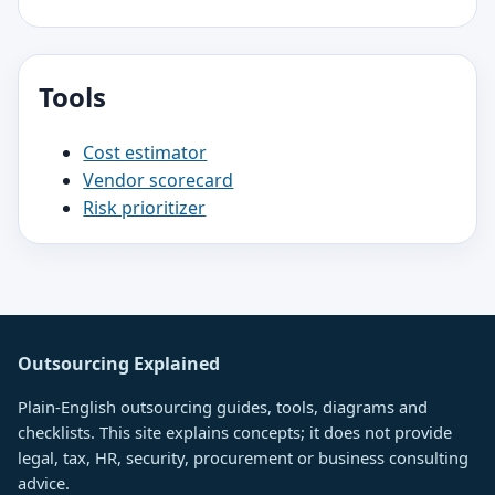
Tools
Cost estimator
Vendor scorecard
Risk prioritizer
Outsourcing Explained
Plain-English outsourcing guides, tools, diagrams and
checklists. This site explains concepts; it does not provide
legal, tax, HR, security, procurement or business consulting
advice.