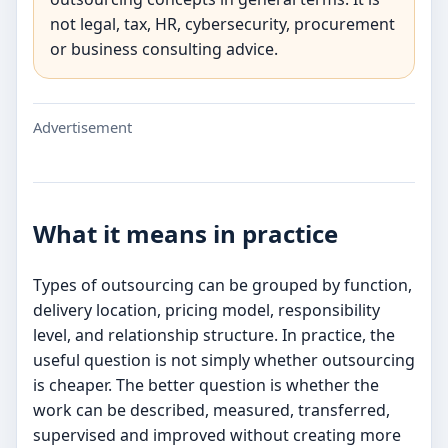
not legal, tax, HR, cybersecurity, procurement
or business consulting advice.
Advertisement
What it means in practice
Types of outsourcing can be grouped by function,
delivery location, pricing model, responsibility
level, and relationship structure. In practice, the
useful question is not simply whether outsourcing
is cheaper. The better question is whether the
work can be described, measured, transferred,
supervised and improved without creating more