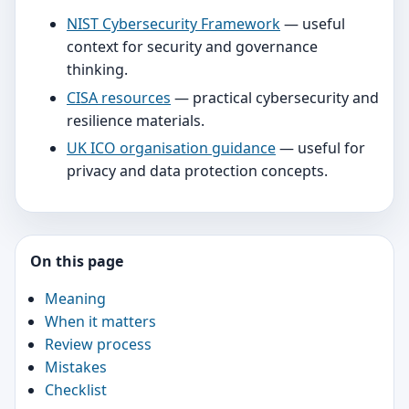
NIST Cybersecurity Framework
— useful
context for security and governance
thinking.
CISA resources
— practical cybersecurity and
resilience materials.
UK ICO organisation guidance
— useful for
privacy and data protection concepts.
On this page
Meaning
When it matters
Review process
Mistakes
Checklist