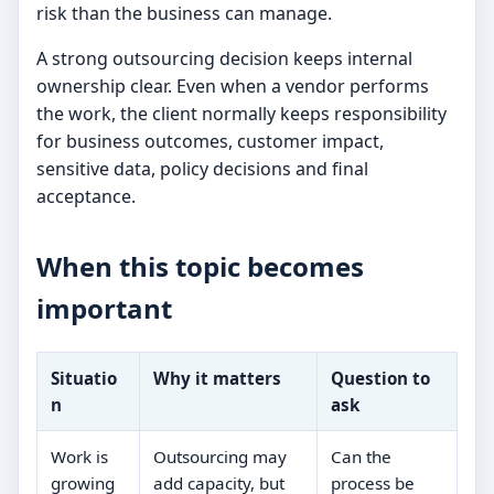
risk than the business can manage.
A strong outsourcing decision keeps internal
ownership clear. Even when a vendor performs
the work, the client normally keeps responsibility
for business outcomes, customer impact,
sensitive data, policy decisions and final
acceptance.
When this topic becomes
important
Situatio
Why it matters
Question to
n
ask
Work is
Outsourcing may
Can the
growing
add capacity, but
process be