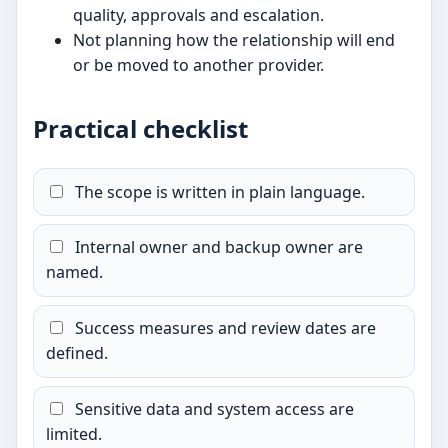
quality, approvals and escalation.
Not planning how the relationship will end
or be moved to another provider.
Practical checklist
The scope is written in plain language.
Internal owner and backup owner are
named.
Success measures and review dates are
defined.
Sensitive data and system access are
limited.