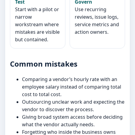
Test
Govern
Start with a pilot or
Use recurring
narrow
reviews, issue logs,
workstream where
service metrics and
mistakes are visible
action owners.
but contained.
Common mistakes
Comparing a vendor’s hourly rate with an
employee salary instead of comparing total
cost to total cost.
Outsourcing unclear work and expecting the
vendor to discover the process.
Giving broad system access before deciding
what the vendor actually needs.
Forgetting who inside the business owns