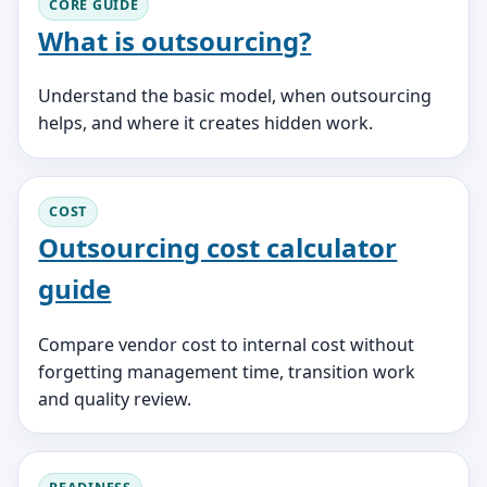
CORE GUIDE
What is outsourcing?
Understand the basic model, when outsourcing
helps, and where it creates hidden work.
COST
Outsourcing cost calculator
guide
Compare vendor cost to internal cost without
forgetting management time, transition work
and quality review.