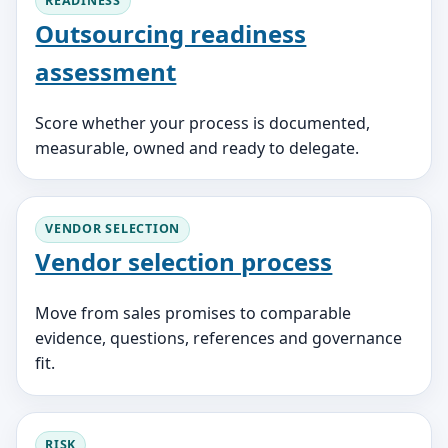
READINESS
Outsourcing readiness
assessment
Score whether your process is documented,
measurable, owned and ready to delegate.
VENDOR SELECTION
Vendor selection process
Move from sales promises to comparable
evidence, questions, references and governance
fit.
RISK