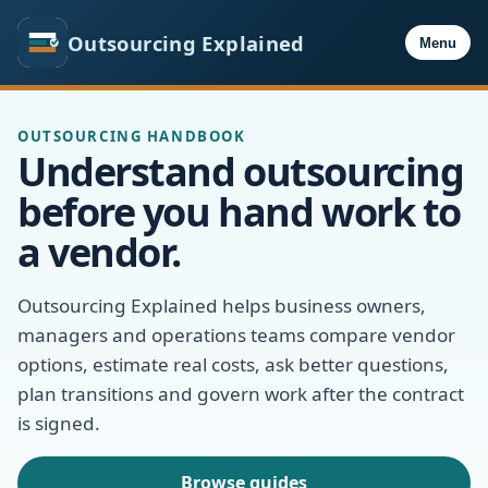
Outsourcing Explained
Menu
OUTSOURCING HANDBOOK
Understand outsourcing
before you hand work to
a vendor.
Outsourcing Explained helps business owners,
managers and operations teams compare vendor
options, estimate real costs, ask better questions,
plan transitions and govern work after the contract
is signed.
Browse guides