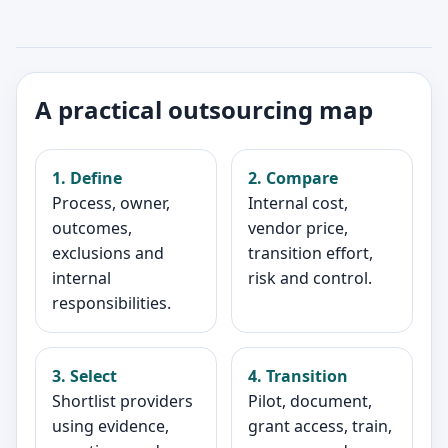
A practical outsourcing map
1. Define
2. Compare
Process, owner,
Internal cost,
outcomes,
vendor price,
exclusions and
transition effort,
internal
risk and control.
responsibilities.
3. Select
4. Transition
Shortlist providers
Pilot, document,
using evidence,
grant access, train,