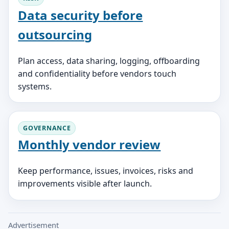
Data security before
outsourcing
Plan access, data sharing, logging, offboarding
and confidentiality before vendors touch
systems.
GOVERNANCE
Monthly vendor review
Keep performance, issues, invoices, risks and
improvements visible after launch.
Advertisement