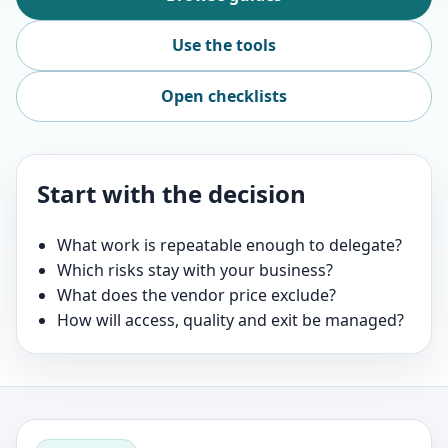
Use the tools
Open checklists
Start with the decision
What work is repeatable enough to delegate?
Which risks stay with your business?
What does the vendor price exclude?
How will access, quality and exit be managed?