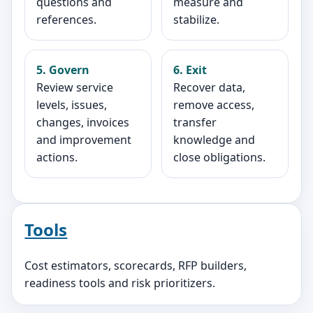
questions and
measure and
references.
stabilize.
5. Govern
6. Exit
Review service
Recover data,
levels, issues,
remove access,
changes, invoices
transfer
and improvement
knowledge and
actions.
close obligations.
Tools
Cost estimators, scorecards, RFP builders,
readiness tools and risk prioritizers.