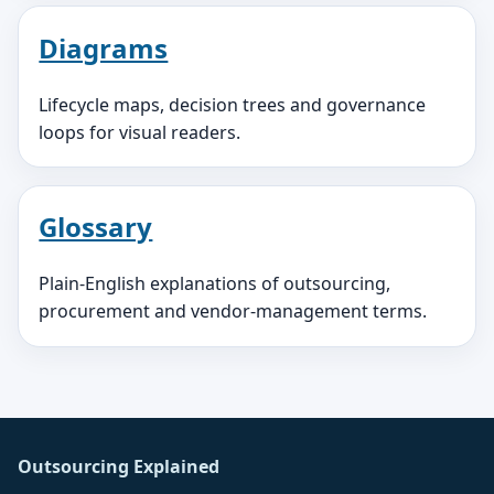
Diagrams
Lifecycle maps, decision trees and governance
loops for visual readers.
Glossary
Plain-English explanations of outsourcing,
procurement and vendor-management terms.
Outsourcing Explained