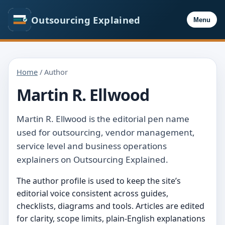
Outsourcing Explained
Menu
Home
/ Author
Martin R. Ellwood
Martin R. Ellwood is the editorial pen name
used for outsourcing, vendor management,
service level and business operations
explainers on Outsourcing Explained.
The author profile is used to keep the site’s
editorial voice consistent across guides,
checklists, diagrams and tools. Articles are edited
for clarity, scope limits, plain-English explanations