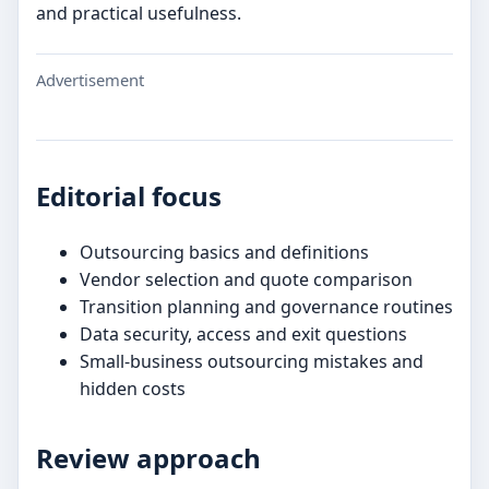
and practical usefulness.
Advertisement
Editorial focus
Outsourcing basics and definitions
Vendor selection and quote comparison
Transition planning and governance routines
Data security, access and exit questions
Small-business outsourcing mistakes and
hidden costs
Review approach