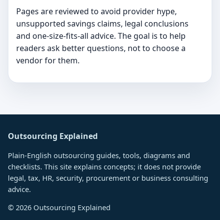
Pages are reviewed to avoid provider hype,
unsupported savings claims, legal conclusions
and one-size-fits-all advice. The goal is to help
readers ask better questions, not to choose a
vendor for them.
Outsourcing Explained
Plain-English outsourcing guides, tools, diagrams and
checklists. This site explains concepts; it does not provide
legal, tax, HR, security, procurement or business consulting
advice.
©
2026
Outsourcing Explained