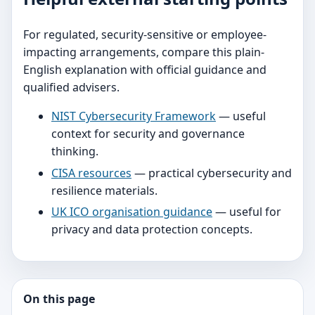
For regulated, security-sensitive or employee-
impacting arrangements, compare this plain-
English explanation with official guidance and
qualified advisers.
NIST Cybersecurity Framework
— useful
context for security and governance
thinking.
CISA resources
— practical cybersecurity and
resilience materials.
UK ICO organisation guidance
— useful for
privacy and data protection concepts.
On this page