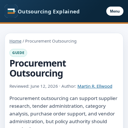
Outsourcing Explained
Menu
Home
/ Procurement Outsourcing
GUIDE
Procurement
Outsourcing
Reviewed: June 12, 2026 · Author:
Martin R. Ellwood
Procurement outsourcing can support supplier
research, tender administration, category
analysis, purchase order support, and vendor
administration, but policy authority should