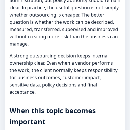
administration, but policy authority should remain
clear. In practice, the useful question is not simply
whether outsourcing is cheaper. The better
question is whether the work can be described,
measured, transferred, supervised and improved
without creating more risk than the business can
manage.
A strong outsourcing decision keeps internal
ownership clear. Even when a vendor performs
the work, the client normally keeps responsibility
for business outcomes, customer impact,
sensitive data, policy decisions and final
acceptance.
When this topic becomes
important