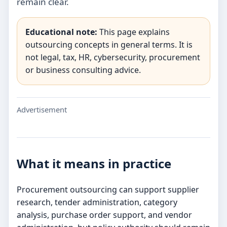
remain clear.
Educational note:
This page explains
outsourcing concepts in general terms. It is
not legal, tax, HR, cybersecurity, procurement
or business consulting advice.
Advertisement
What it means in practice
Procurement outsourcing can support supplier
research, tender administration, category
analysis, purchase order support, and vendor