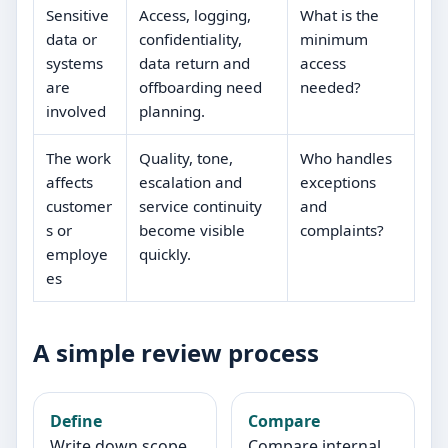
Sensitive
Access, logging,
What is the
data or
confidentiality,
minimum
systems
data return and
access
are
offboarding need
needed?
involved
planning.
The work
Quality, tone,
Who handles
affects
escalation and
exceptions
customer
service continuity
and
s or
become visible
complaints?
employe
quickly.
es
A simple review process
Define
Compare
Write down scope,
Compare internal