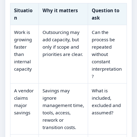
Situatio
Why it matters
Question to
n
ask
Work is
Outsourcing may
Can the
growing
add capacity, but
process be
faster
only if scope and
repeated
than
priorities are clear.
without
internal
constant
capacity
interpretation
?
A vendor
Savings may
What is
claims
ignore
included,
major
management time,
excluded and
savings
tools, access,
assumed?
rework or
transition costs.