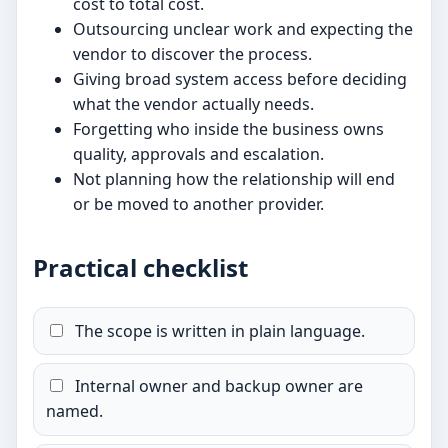
cost to total cost.
Outsourcing unclear work and expecting the
vendor to discover the process.
Giving broad system access before deciding
what the vendor actually needs.
Forgetting who inside the business owns
quality, approvals and escalation.
Not planning how the relationship will end
or be moved to another provider.
Practical checklist
The scope is written in plain language.
Internal owner and backup owner are
named.