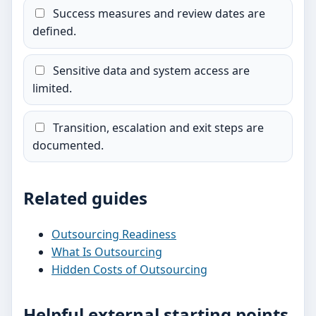
Success measures and review dates are
defined.
Sensitive data and system access are
limited.
Transition, escalation and exit steps are
documented.
Related guides
Outsourcing Readiness
What Is Outsourcing
Hidden Costs of Outsourcing
Helpful external starting points