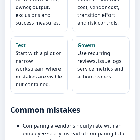
owner, output,
cost, vendor cost,
exclusions and
transition effort
success measures.
and risk controls.
Test
Govern
Start with a pilot or
Use recurring
narrow
reviews, issue logs,
workstream where
service metrics and
mistakes are visible
action owners.
but contained.
Common mistakes
Comparing a vendor’s hourly rate with an
employee salary instead of comparing total