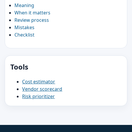
Meaning
When it matters
Review process
Mistakes
Checklist
Tools
Cost estimator
Vendor scorecard
Risk prioritizer