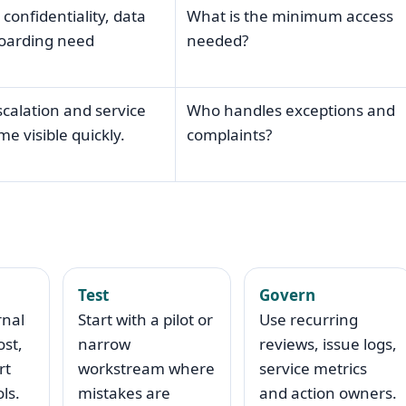
 confidentiality, data
What is the minimum access
boarding need
needed?
scalation and service
Who handles exceptions and
e visible quickly.
complaints?
Test
Govern
rnal
Start with a pilot or
Use recurring
ost,
narrow
reviews, issue logs,
rt
workstream where
service metrics
ls.
mistakes are
and action owners.