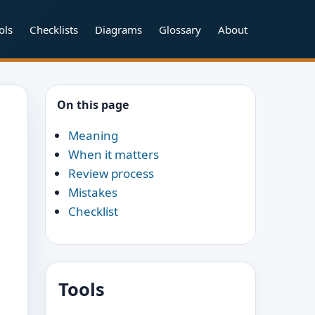
ols
Checklists
Diagrams
Glossary
About
On this page
Meaning
When it matters
Review process
Mistakes
Checklist
Tools