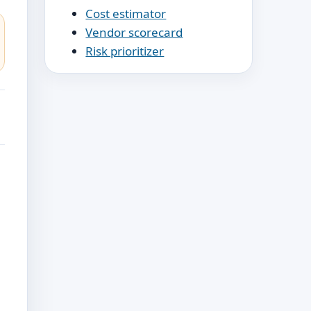
Cost estimator
Vendor scorecard
Risk prioritizer