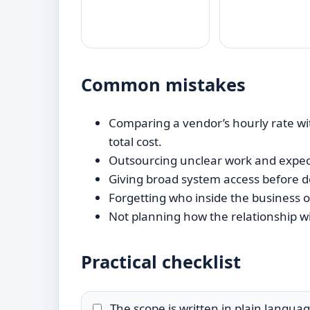
Common mistakes
Comparing a vendor’s hourly rate wit
total cost.
Outsourcing unclear work and expect
Giving broad system access before d
Forgetting who inside the business o
Not planning how the relationship wi
Practical checklist
The scope is written in plain languag