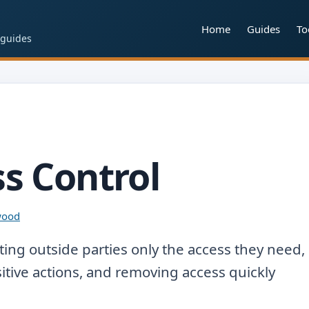
Home
Guides
To
 guides
s Control
lwood
ing outside parties only the access they need,
sitive actions, and removing access quickly