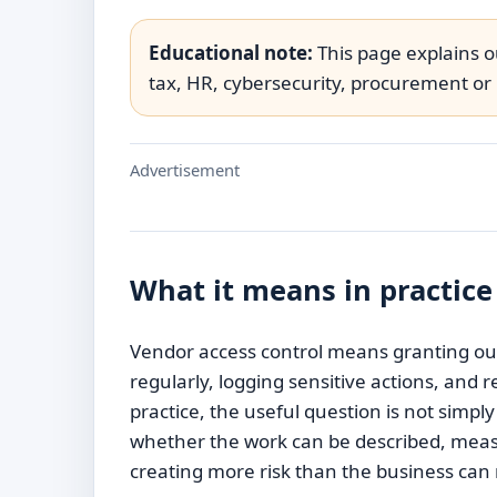
Educational note:
This page explains ou
tax, HR, cybersecurity, procurement or 
Advertisement
What it means in practice
Vendor access control means granting outs
regularly, logging sensitive actions, and
practice, the useful question is not simpl
whether the work can be described, meas
creating more risk than the business ca