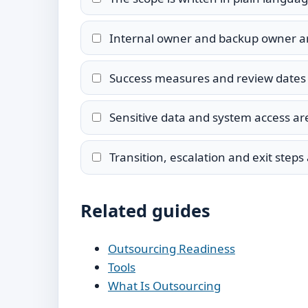
Internal owner and backup owner 
Success measures and review dates 
Sensitive data and system access are
Transition, escalation and exit step
Related guides
Outsourcing Readiness
Tools
What Is Outsourcing