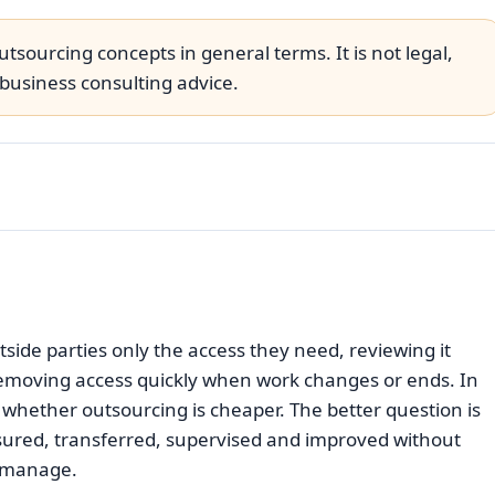
tsourcing concepts in general terms. It is not legal,
business consulting advice.
ide parties only the access they need, reviewing it
 removing access quickly when work changes or ends. In
y whether outsourcing is cheaper. The better question is
ured, transferred, supervised and improved without
n manage.