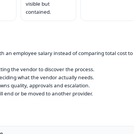
visible but
contained.
h an employee salary instead of comparing total cost to
ing the vendor to discover the process.
eciding what the vendor actually needs.
wns quality, approvals and escalation.
ll end or be moved to another provider.
e.