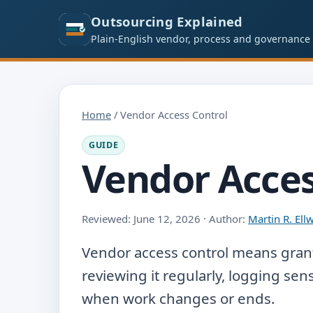
Outsourcing Explained
Plain-English vendor, process and governance
Home
/ Vendor Access Control
GUIDE
Vendor Acces
Reviewed: June 12, 2026 · Author:
Martin R. El
Vendor access control means grant
reviewing it regularly, logging sen
when work changes or ends.