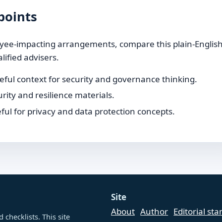
points
loyee-impacting arrangements, compare this plain-Englis
lified advisers.
ful context for security and governance thinking.
rity and resilience materials.
ul for privacy and data protection concepts.
Site
About
Author
Editorial st
checklists. This site