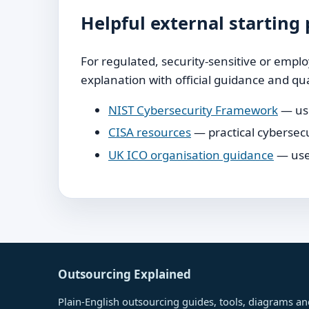
Helpful external starting 
For regulated, security-sensitive or emp
explanation with official guidance and qua
NIST Cybersecurity Framework
— use
CISA resources
— practical cybersecu
UK ICO organisation guidance
— usef
Outsourcing Explained
Plain-English outsourcing guides, tools, diagrams and 