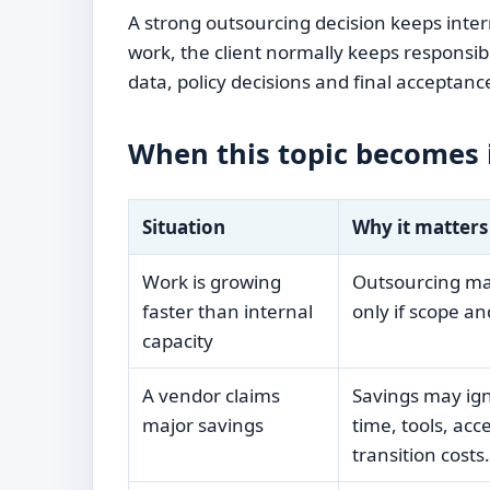
A strong outsourcing decision keeps inte
work, the client normally keeps responsib
data, policy decisions and final acceptanc
When this topic becomes
Situation
Why it matters
Work is growing
Outsourcing may
faster than internal
only if scope and
capacity
A vendor claims
Savings may i
major savings
time, tools, acc
transition costs.