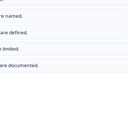
are named.
are defined.
 limited.
s are documented.