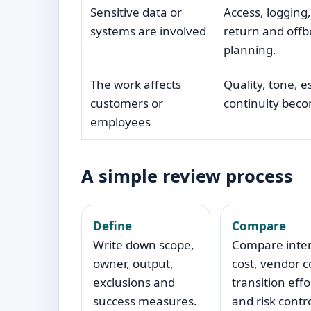
Sensitive data or
Access, logging,
systems are involved
return and off
planning.
The work affects
Quality, tone, e
customers or
continuity becom
employees
A simple review process
Define
Compare
Write down scope,
Compare inte
owner, output,
cost, vendor c
exclusions and
transition effo
success measures.
and risk contro