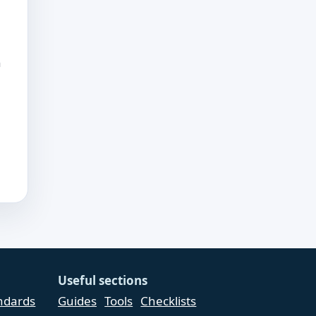
h
Useful sections
andards
Guides
Tools
Checklists