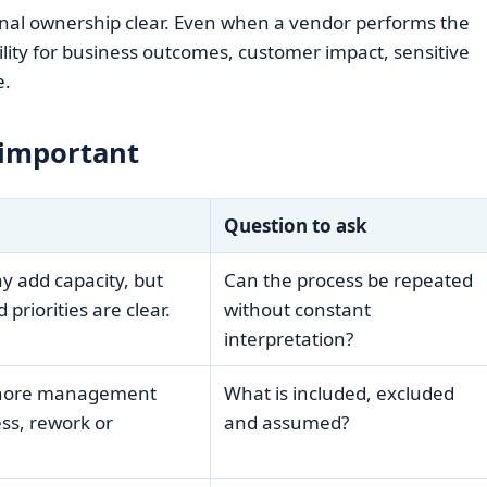
rnal ownership clear. Even when a vendor performs the
ility for business outcomes, customer impact, sensitive
e.
 important
Question to ask
 add capacity, but
Can the process be repeated
 priorities are clear.
without constant
interpretation?
gnore management
What is included, excluded
ess, rework or
and assumed?