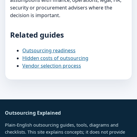
assumptions with finance, operations, legal, HR,
security or procurement advisers where the
decision is important.
Related guides
Outsourcing readiness
Hidden costs of outsourcing
Vendor selection process
Outsourcing Explained
Plain-English outsourcing guides, tools, diagrams and
checklists. This site explains concepts; it does not provide