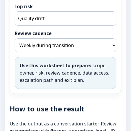
Top risk
Review cadence
Use this worksheet to prepare:
scope,
owner, risk, review cadence, data access,
escalation path and exit plan.
How to use the result
Use the output as a conversation starter. Review