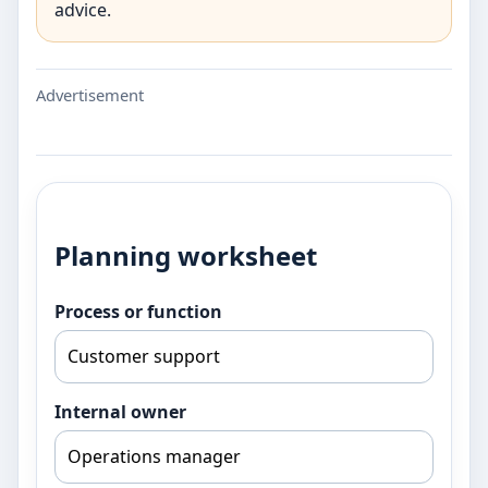
advice.
Advertisement
Planning worksheet
Process or function
Internal owner