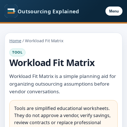
Outsourcing Explained
Menu
Home
/ Workload Fit Matrix
TOOL
Workload Fit Matrix
Workload Fit Matrix is a simple planning aid for
organizing outsourcing assumptions before
vendor conversations.
Tools are simplified educational worksheets.
They do not approve a vendor, verify savings,
review contracts or replace professional