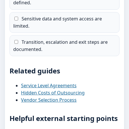
defined.
Sensitive data and system access are
limited.
Transition, escalation and exit steps are
documented.
Related guides
Service Level Agreements
Hidden Costs of Outsourcing
Vendor Selection Process
Helpful external starting points