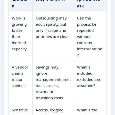
n
ask
Work is
Outsourcing may
Can the
growing
add capacity, but
process be
faster
only if scope and
repeated
than
priorities are clear.
without
internal
constant
capacity
interpretation
?
A vendor
Savings may
What is
claims
ignore
included,
major
management time,
excluded and
savings
tools, access,
assumed?
rework or
transition costs.
Sensitive
Access, logging,
What is the