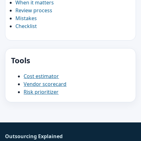
When it matters
Review process
Mistakes
Checklist
Tools
Cost estimator
Vendor scorecard
Risk prioritizer
Outsourcing Explained