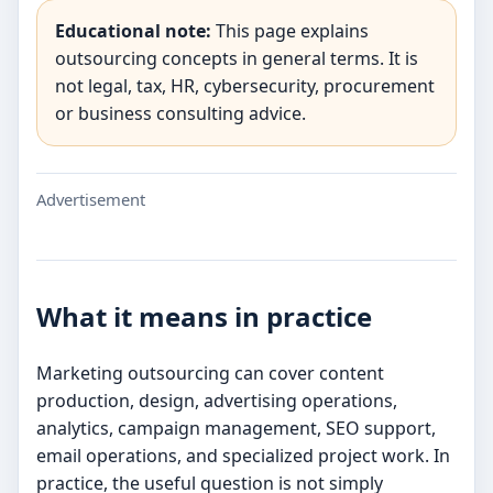
Educational note:
This page explains
outsourcing concepts in general terms. It is
not legal, tax, HR, cybersecurity, procurement
or business consulting advice.
Advertisement
What it means in practice
Marketing outsourcing can cover content
production, design, advertising operations,
analytics, campaign management, SEO support,
email operations, and specialized project work. In
practice, the useful question is not simply