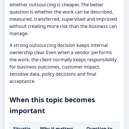
whether outsourcing is cheaper. The better
question is whether the work can be described,
measured, transferred, supervised and improved
without creating more risk than the business can
manage.
A strong outsourcing decision keeps internal
ownership clear. Even when a vendor performs
the work, the client normally keeps responsibility
for business outcomes, customer impact,
sensitive data, policy decisions and final
acceptance.
When this topic becomes
important
Situatio
Why it matters
Question to