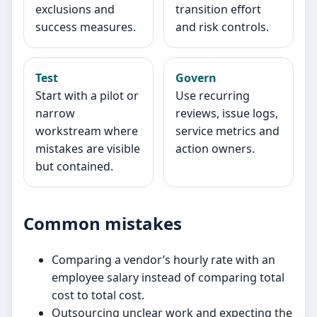
exclusions and
transition effort
success measures.
and risk controls.
Test
Govern
Start with a pilot or
Use recurring
narrow
reviews, issue logs,
workstream where
service metrics and
mistakes are visible
action owners.
but contained.
Common mistakes
Comparing a vendor’s hourly rate with an
employee salary instead of comparing total
cost to total cost.
Outsourcing unclear work and expecting the