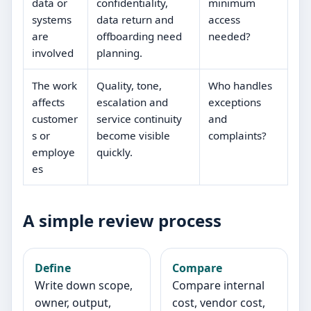
data or
confidentiality,
minimum
systems
data return and
access
are
offboarding need
needed?
involved
planning.
The work
Quality, tone,
Who handles
affects
escalation and
exceptions
customer
service continuity
and
s or
become visible
complaints?
employe
quickly.
es
A simple review process
Define
Compare
Write down scope,
Compare internal
owner, output,
cost, vendor cost,