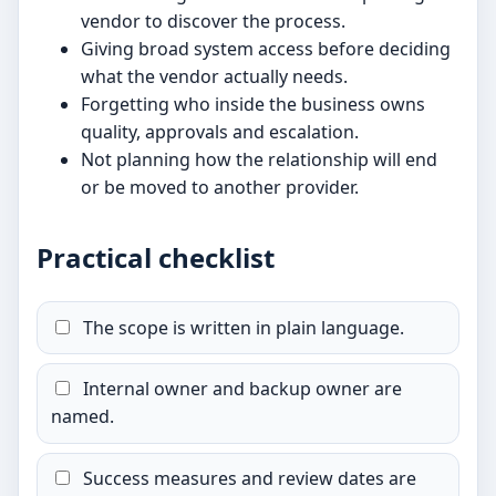
vendor to discover the process.
Giving broad system access before deciding
what the vendor actually needs.
Forgetting who inside the business owns
quality, approvals and escalation.
Not planning how the relationship will end
or be moved to another provider.
Practical checklist
The scope is written in plain language.
Internal owner and backup owner are
named.
Success measures and review dates are