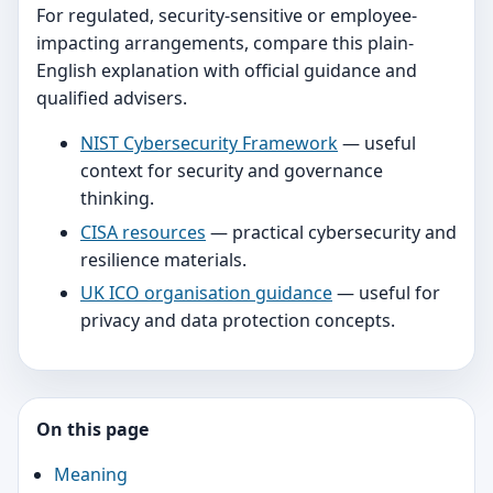
For regulated, security-sensitive or employee-
impacting arrangements, compare this plain-
English explanation with official guidance and
qualified advisers.
NIST Cybersecurity Framework
— useful
context for security and governance
thinking.
CISA resources
— practical cybersecurity and
resilience materials.
UK ICO organisation guidance
— useful for
privacy and data protection concepts.
On this page
Meaning