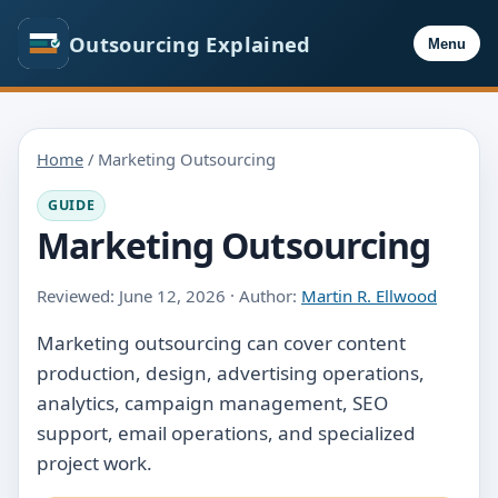
Outsourcing Explained
Menu
Home
/ Marketing Outsourcing
GUIDE
Marketing Outsourcing
Reviewed: June 12, 2026 · Author:
Martin R. Ellwood
Marketing outsourcing can cover content
production, design, advertising operations,
analytics, campaign management, SEO
support, email operations, and specialized
project work.