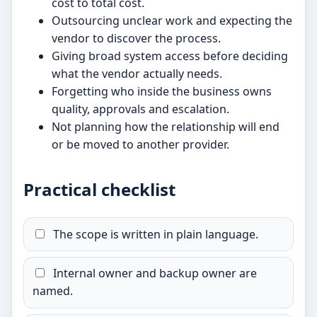
cost to total cost.
Outsourcing unclear work and expecting the
vendor to discover the process.
Giving broad system access before deciding
what the vendor actually needs.
Forgetting who inside the business owns
quality, approvals and escalation.
Not planning how the relationship will end
or be moved to another provider.
Practical checklist
The scope is written in plain language.
Internal owner and backup owner are
named.