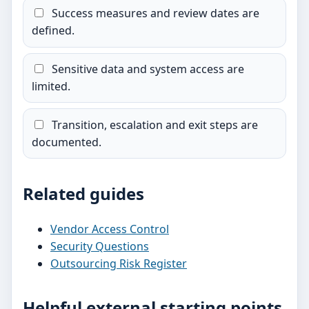
Success measures and review dates are
defined.
Sensitive data and system access are
limited.
Transition, escalation and exit steps are
documented.
Related guides
Vendor Access Control
Security Questions
Outsourcing Risk Register
Helpful external starting points