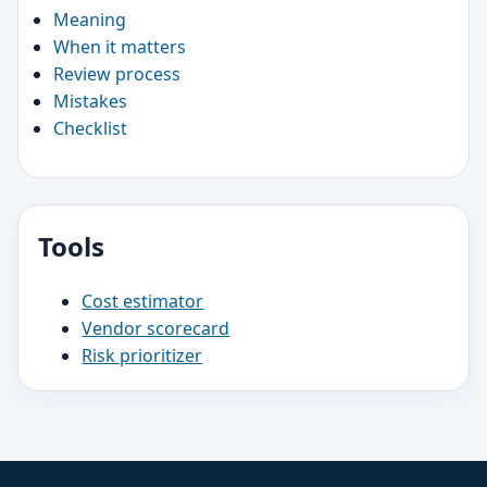
Meaning
When it matters
Review process
Mistakes
Checklist
Tools
Cost estimator
Vendor scorecard
Risk prioritizer