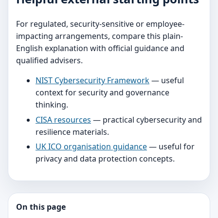
For regulated, security-sensitive or employee-
impacting arrangements, compare this plain-
English explanation with official guidance and
qualified advisers.
NIST Cybersecurity Framework
— useful
context for security and governance
thinking.
CISA resources
— practical cybersecurity and
resilience materials.
UK ICO organisation guidance
— useful for
privacy and data protection concepts.
On this page