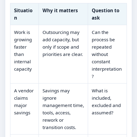
Situatio
Why it matters
Question to
n
ask
Work is
Outsourcing may
Can the
growing
add capacity, but
process be
faster
only if scope and
repeated
than
priorities are clear.
without
internal
constant
capacity
interpretation
?
A vendor
Savings may
What is
claims
ignore
included,
major
management time,
excluded and
savings
tools, access,
assumed?
rework or
transition costs.