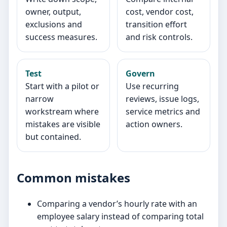
owner, output,
cost, vendor cost,
exclusions and
transition effort
success measures.
and risk controls.
Test
Govern
Start with a pilot or
Use recurring
narrow
reviews, issue logs,
workstream where
service metrics and
mistakes are visible
action owners.
but contained.
Common mistakes
Comparing a vendor’s hourly rate with an
employee salary instead of comparing total