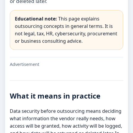
or deleted later.
Educational note:
This page explains
outsourcing concepts in general terms. It is
not legal, tax, HR, cybersecurity, procurement
or business consulting advice.
Advertisement
What it means in practice
Data security before outsourcing means deciding
what information the vendor really needs, how
access will be granted, how activity will be logged,