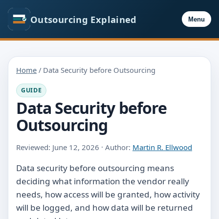
Outsourcing Explained
Menu
Home
/ Data Security before Outsourcing
GUIDE
Data Security before
Outsourcing
Reviewed: June 12, 2026 · Author:
Martin R. Ellwood
Data security before outsourcing means
deciding what information the vendor really
needs, how access will be granted, how activity
will be logged, and how data will be returned