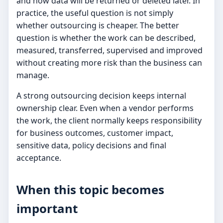
and how data will be returned or deleted later. In
practice, the useful question is not simply
whether outsourcing is cheaper. The better
question is whether the work can be described,
measured, transferred, supervised and improved
without creating more risk than the business can
manage.
A strong outsourcing decision keeps internal
ownership clear. Even when a vendor performs
the work, the client normally keeps responsibility
for business outcomes, customer impact,
sensitive data, policy decisions and final
acceptance.
When this topic becomes
important