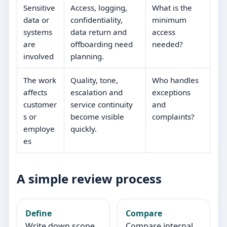
Sensitive
Access, logging,
What is the
data or
confidentiality,
minimum
systems
data return and
access
are
offboarding need
needed?
involved
planning.
The work
Quality, tone,
Who handles
affects
escalation and
exceptions
customer
service continuity
and
s or
become visible
complaints?
employe
quickly.
es
A simple review process
Define
Compare
Write down scope,
Compare internal